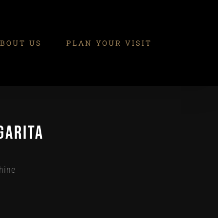
BOUT US
PLAN YOUR VISIT
garita
hine