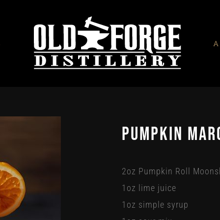
S
A
Pumpkin Mar
2oz Pumpkin Roll Moons
1oz lime juice
1oz simple syrup