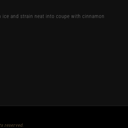
h ice and strain neat into coupe with cinnamon
ts reserved.