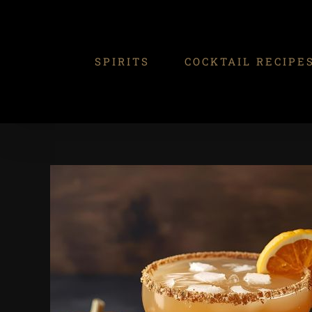
Skip
to
content
SPIRITS
COCKTAIL RECIPE