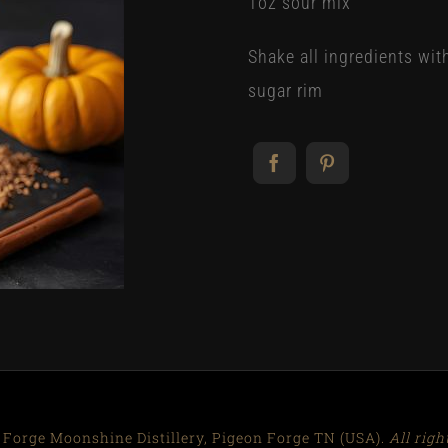
1oz sour mix
Shake all ingredients wit
sugar rim
 Forge Moonshine Distillery, Pigeon Forge TN (USA).
All righ