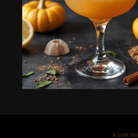
© 2026 Old