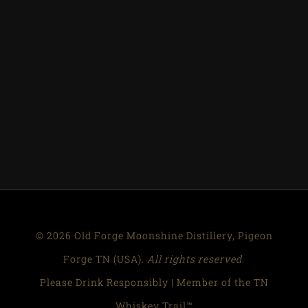
© 2026 Old Forge Moonshine Distillery, Pigeon
Forge TN (USA).
All rights reserved.
Please Drink Responsibly | Member of the TN
Whiskey Trail™