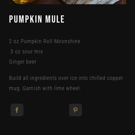
Pumpkin Mule
2 oz Pumpkin Roll Moonshine
.5 oz sour mix
Ginger beer
Build all ingredients over ice into chilled copper
mug. Garnish with lime wheel.