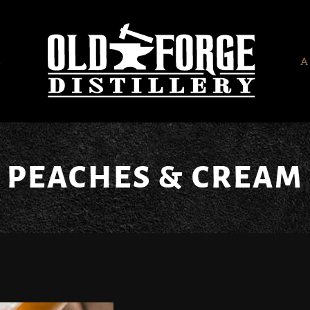
S
A
PEACHES & CREAM