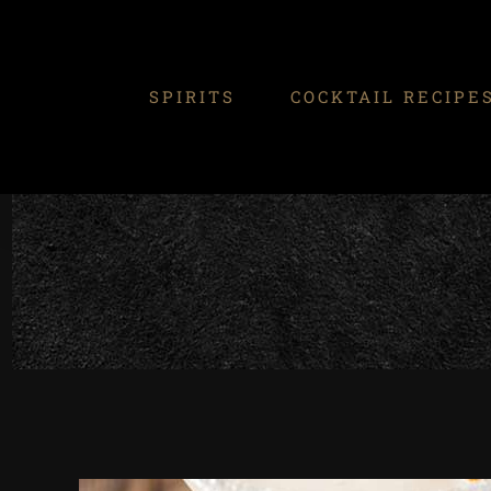
Skip
to
content
SPIRITS
COCKTAIL RECIPE