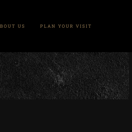
BOUT US
PLAN YOUR VISIT