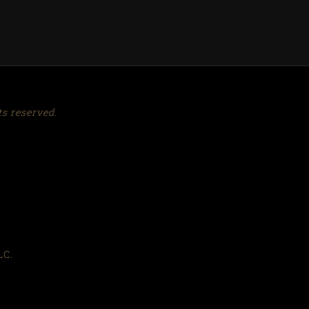
ts reserved.
™
LC.