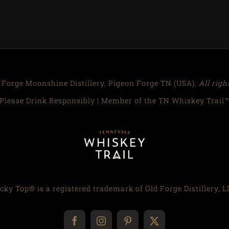
 Forge Moonshine Distillery, Pigeon Forge TN (USA).
All righ
Please Drink Responsibly | Member of the TN Whiskey Trail
cky Top® is a registered trademark of Old Forge Distillery, L
Facebook
Instagram
Pinterest
X