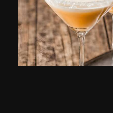
Peaches & Cream Martini
PEACHES & CREAM
VODKA