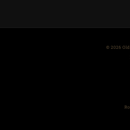
© 2026 Old
Ro